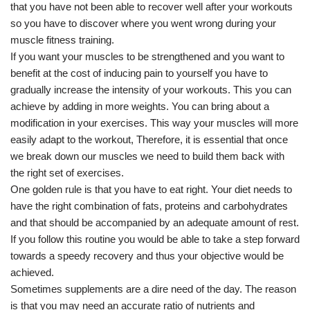
that you have not been able to recover well after your workouts
so you have to discover where you went wrong during your
muscle fitness training.
If you want your muscles to be strengthened and you want to
benefit at the cost of inducing pain to yourself you have to
gradually increase the intensity of your workouts. This you can
achieve by adding in more weights. You can bring about a
modification in your exercises. This way your muscles will more
easily adapt to the workout, Therefore, it is essential that once
we break down our muscles we need to build them back with
the right set of exercises.
One golden rule is that you have to eat right. Your diet needs to
have the right combination of fats, proteins and carbohydrates
and that should be accompanied by an adequate amount of rest.
If you follow this routine you would be able to take a step forward
towards a speedy recovery and thus your objective would be
achieved.
Sometimes supplements are a dire need of the day. The reason
is that you may need an accurate ratio of nutrients and