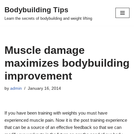
Bodybuilding Tips
Skip
Learn the secrets of bodybuilding and weight lifting
to
content
Muscle damage
maximizes bodybuilding
improvement
by
admin
January 16, 2014
If you have been training with weights you must have
experienced muscle pain. Now it is the post training experience
that can be a source of an effective feedback so that we can