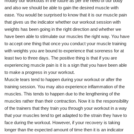
modify our workouts in the future as per the need of our body
and also we should be able to gain the desired muscle with
ease. You would be surprised to know that it is our muscle pain
that gives us the indicator whether our workout session with
weights has been going in the right direction and whether we
have been able to stimulate our muscles the right way. You have
to accept one thing that once you conduct your muscle training
with weights you are bound to experience that soreness for at
least two to three days. The positive thing is that if you are
experiencing muscle pain is it is a sign that you have been able
to make a progress in your workout.
Muscle tears tend to happen during your workout or after the
training session. You may also experience inflammation of the
muscles. This tends to happen due to the lengthening of the
muscles rather than their contraction. Now it is the responsibility
of the trainers that they train you through your workout in a way
that your muscles tend to get adapted to the strain they have to
face during the workout. However, if your recovery is taking
longer than the expected amount of time then it is an indicator