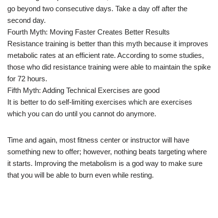
go beyond two consecutive days. Take a day off after the
second day.
Fourth Myth: Moving Faster Creates Better Results
Resistance training is better than this myth because it improves
metabolic rates at an efficient rate. According to some studies,
those who did resistance training were able to maintain the spike
for 72 hours.
Fifth Myth: Adding Technical Exercises are good
It is better to do self-limiting exercises which are exercises
which you can do until you cannot do anymore.
Time and again, most fitness center or instructor will have
something new to offer; however, nothing beats targeting where
it starts. Improving the metabolism is a god way to make sure
that you will be able to burn even while resting.