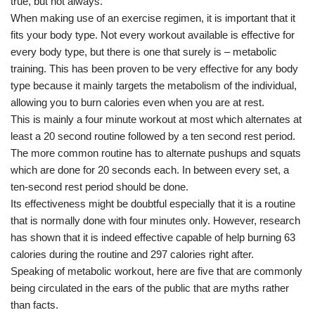
true, but not always.
When making use of an exercise regimen, it is important that it
fits your body type. Not every workout available is effective for
every body type, but there is one that surely is – metabolic
training. This has been proven to be very effective for any body
type because it mainly targets the metabolism of the individual,
allowing you to burn calories even when you are at rest.
This is mainly a four minute workout at most which alternates at
least a 20 second routine followed by a ten second rest period.
The more common routine has to alternate pushups and squats
which are done for 20 seconds each. In between every set, a
ten-second rest period should be done.
Its effectiveness might be doubtful especially that it is a routine
that is normally done with four minutes only. However, research
has shown that it is indeed effective capable of help burning 63
calories during the routine and 297 calories right after.
Speaking of metabolic workout, here are five that are commonly
being circulated in the ears of the public that are myths rather
than facts.