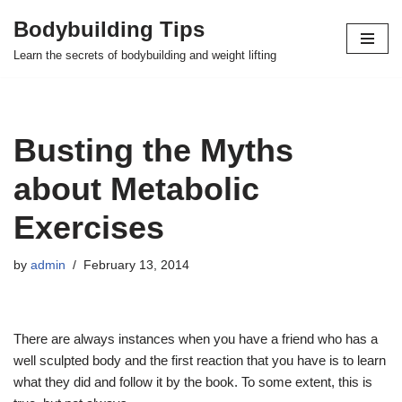
Bodybuilding Tips
Skip
Learn the secrets of bodybuilding and weight lifting
to
content
Busting the Myths
about Metabolic
Exercises
by
admin
February 13, 2014
There are always instances when you have a friend who has a
well sculpted body and the first reaction that you have is to learn
what they did and follow it by the book. To some extent, this is