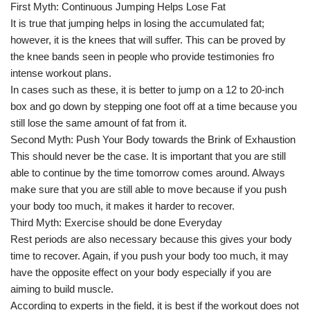
First Myth: Continuous Jumping Helps Lose Fat
It is true that jumping helps in losing the accumulated fat;
however, it is the knees that will suffer. This can be proved by
the knee bands seen in people who provide testimonies fro
intense workout plans.
In cases such as these, it is better to jump on a 12 to 20-inch
box and go down by stepping one foot off at a time because you
still lose the same amount of fat from it.
Second Myth: Push Your Body towards the Brink of Exhaustion
This should never be the case. It is important that you are still
able to continue by the time tomorrow comes around. Always
make sure that you are still able to move because if you push
your body too much, it makes it harder to recover.
Third Myth: Exercise should be done Everyday
Rest periods are also necessary because this gives your body
time to recover. Again, if you push your body too much, it may
have the opposite effect on your body especially if you are
aiming to build muscle.
According to experts in the field, it is best if the workout does not